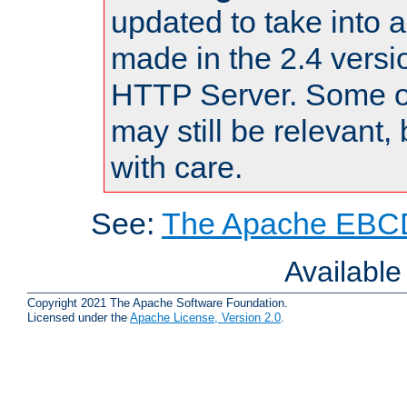
updated to take into
made in the 2.4 versi
HTTP Server. Some of
may still be relevant, 
with care.
See:
The Apache EBCD
Availabl
Copyright 2021 The Apache Software Foundation.
Licensed under the
Apache License, Version 2.0
.