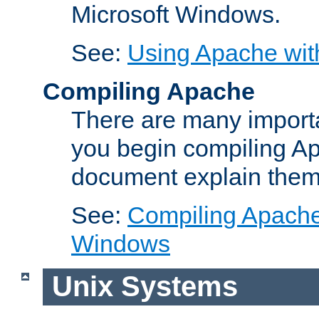
Microsoft Windows.
See:
Using Apache wit
Compiling Apache
There are many importa
you begin compiling A
document explain them
See:
Compiling Apache 
Windows
Unix Systems