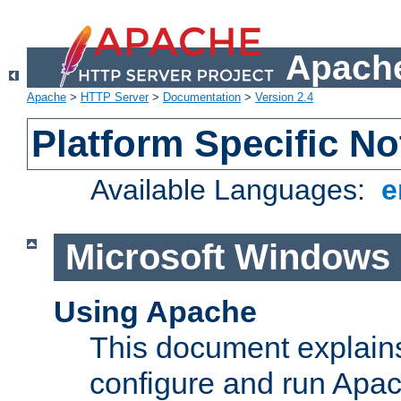
Apache
Apache
>
HTTP Server
>
Documentation
>
Version 2.4
Platform Specific No
Available Languages:
e
Microsoft Windows
Using Apache
This document explains 
configure and run Apa