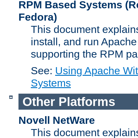
RPM Based Systems (Re
Fedora)
This document explains
install, and run Apach
supporting the RPM pa
See:
Using Apache Wi
Systems
Other Platforms
Novell NetWare
This document explains 