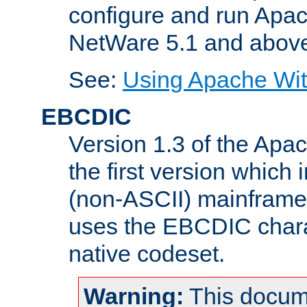
configure and run Apac
NetWare 5.1 and abov
See:
Using Apache Wit
EBCDIC
Version 1.3 of the Apa
the first version which 
(non-ASCII) mainfram
uses the EBCDIC charac
native codeset.
Warning:
This docum