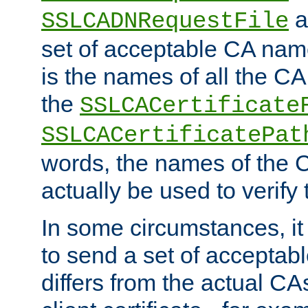
a
SSLCADNRequestFile
set of acceptable CA name
is the names of all the CA
the
SSLCACertificate
SSLCACertificatePat
words, the names of the C
actually be used to verify t
In some circumstances, it 
to send a set of accepta
differs from the actual CA