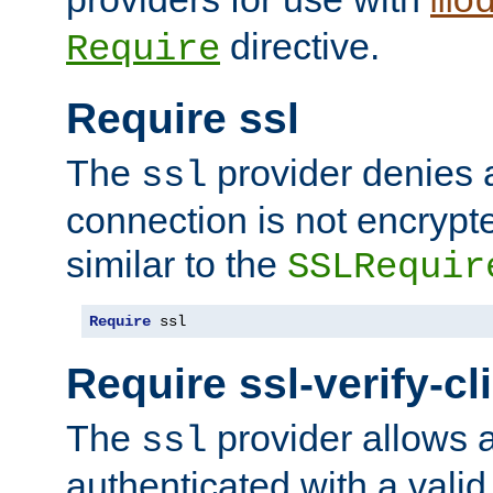
mo
directive.
Require
Require ssl
The
provider denies a
ssl
connection is not encrypt
similar to the
SSLRequir
Require
 ssl
Require ssl-verify-cl
The
provider allows a
ssl
authenticated with a valid c