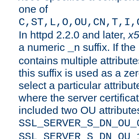
one of
C,ST,L,O,OU,CN,T,I,
In httpd 2.2.0 and later,
x
a numeric
suffix. If th
_n
contains multiple attribu
this suffix is used as a z
select a particular attribu
where the server certifica
included two OU attribute
SSL_SERVER_S_DN_OU_
SSL_SERVER_S_DN_OU_