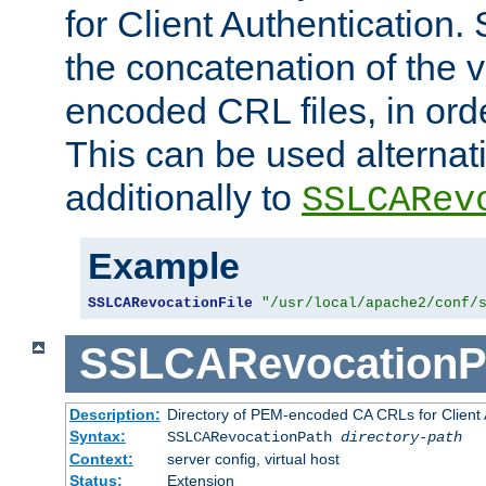
for Client Authentication. 
the concatenation of the 
encoded CRL files, in ord
This can be used alternat
additionally to
SSLCARev
Example
SSLCARevocationFile
"/usr/local/apache2/conf/
SSLCARevocationP
Description:
Directory of PEM-encoded CA CRLs for Client
Syntax:
SSLCARevocationPath
directory-path
Context:
server config, virtual host
Status:
Extension