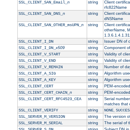
n
string
Client certifi
SSL_CLIENT_SAN_Email_
rfc822Name
n
string
Client certifi
SSL_CLIENT_SAN_DNS_
dNSName
n
string
Client certifi
SSL_CLIENT_SAN_OTHER_msUPN_
otherName, Mi
1.3.6.1.4.1.31
string
Issuer DN of cl
SSL_CLIENT_I_DN
x509
string
Component of 
SSL_CLIENT_I_DN_
string
Validity of clie
SSL_CLIENT_V_START
string
Validity of cli
SSL_CLIENT_V_END
string
Number of days
SSL_CLIENT_V_REMAIN
string
Algorithm used 
SSL_CLIENT_A_SIG
string
Algorithm used 
SSL_CLIENT_A_KEY
string
PEM-encoded c
SSL_CLIENT_CERT
n
string
PEM-encoded ce
SSL_CLIENT_CERT_CHAIN_
string
Serial number 
SSL_CLIENT_CERT_RFC4523_CEA
matches that 
string
,
SSL_CLIENT_VERIFY
NONE
SUCCES
string
The version of
SSL_SERVER_M_VERSION
string
The serial of t
SSL_SERVER_M_SERIAL
string
Subject DN in 
SSL_SERVER_S_DN