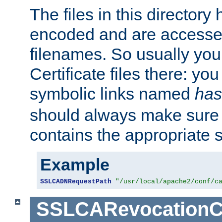
The files in this director
encoded and are accesse
filenames. So usually you 
Certificate files there: yo
symbolic links named
has
should always make sure t
contains the appropriate s
Example
SSLCADNRequestPath
"/usr/local/apache2/conf/c
SSLCARevocationC