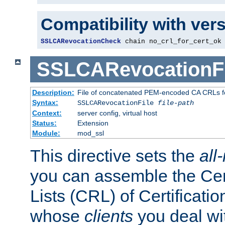
Compatibility with ver
SSLCARevocationCheck
 chain no_crl_for_cert_ok
SSLCARevocationFi
Description:
File of concatenated PEM-encoded CA CRLs fo
Syntax:
SSLCARevocationFile
file-path
Context:
server config, virtual host
Status:
Extension
Module:
mod_ssl
This directive sets the
all
you can assemble the Cer
Lists (CRL) of Certificatio
whose
clients
you deal wi