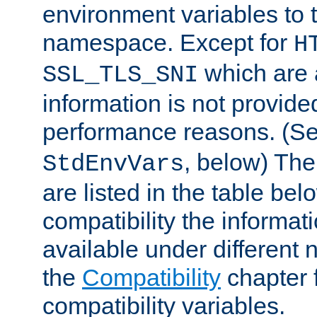
environment variables to
namespace. Except for
H
which are 
SSL_TLS_SNI
information is not provided
performance reasons. (S
, below) The
StdEnvVars
are listed in the table be
compatibility the informa
available under different 
the
Compatibility
chapter f
compatibility variables.