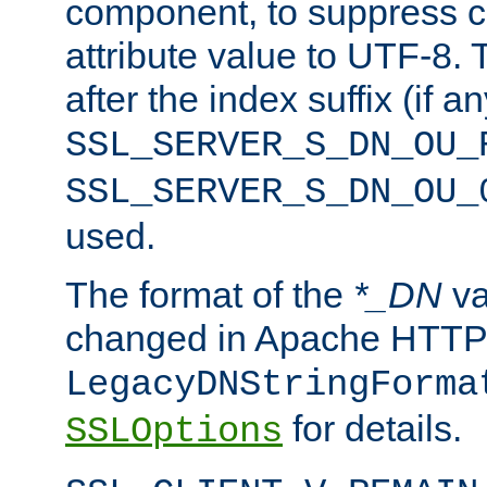
component, to suppress c
attribute value to UTF-8.
after the index suffix (if 
SSL_SERVER_S_DN_OU_
SSL_SERVER_S_DN_OU_
used.
The format of the
*_DN
va
changed in Apache HTTPD
LegacyDNStringForma
for details.
SSLOptions