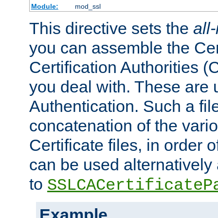
Module:
mod_ssl
This directive sets the
all
you can assemble the Cert
Certification Authorities
you deal with. These are 
Authentication. Such a file
concatenation of the va
Certificate files, in order 
can be used alternatively 
to
SSLCACertificateP
Example