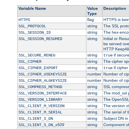
Variable Name
Value
Description
Type
flag
HTTPS is bei
HTTPS
string
The SSL proto
SSL_PROTOCOL
string
The hex-enco
SSL_SESSION_ID
string
Initial or Re
SSL_SESSION_RESUMED
be served ove
HTTP KeepAliv
string
if secure
SSL_SECURE_RENEG
true
string
The cipher sp
SSL_CIPHER
string
if cipher
SSL_CIPHER_EXPORT
true
number
Number of ciph
SSL_CIPHER_USEKEYSIZE
number
Number of ciph
SSL_CIPHER_ALGKEYSIZE
string
SSL compress
SSL_COMPRESS_METHOD
string
The mod_ssl 
SSL_VERSION_INTERFACE
string
The OpenSSL 
SSL_VERSION_LIBRARY
string
The version of 
SSL_CLIENT_M_VERSION
string
The serial of t
SSL_CLIENT_M_SERIAL
string
Subject DN in c
SSL_CLIENT_S_DN
x509
string
Component of 
SSL_CLIENT_S_DN_