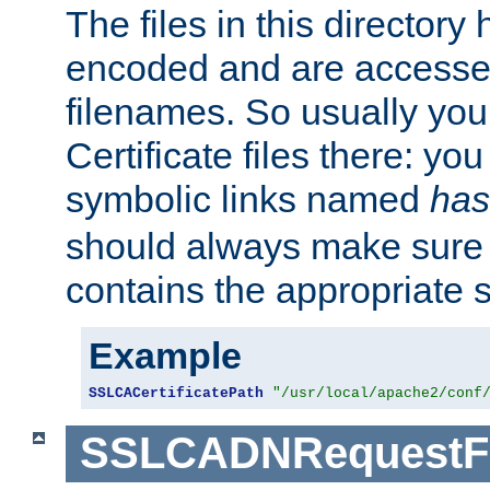
The files in this director
encoded and are accesse
filenames. So usually you 
Certificate files there: yo
symbolic links named
has
should always make sure t
contains the appropriate s
Example
SSLCACertificatePath
"/usr/local/apache2/conf
SSLCADNRequestFi