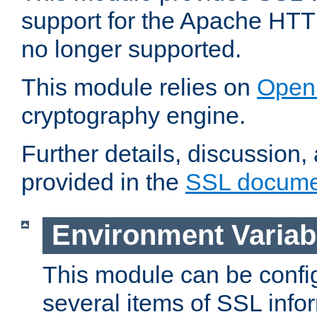
support for the Apache HTT
no longer supported.
This module relies on
Open
cryptography engine.
Further details, discussion
provided in the
SSL docume
Environment Variab
This module can be confi
several items of SSL info