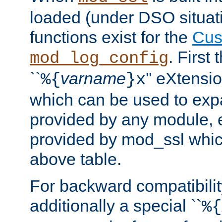
loaded (under DSO situati
functions exist for the
Cus
. First
mod_log_config
``
varname
'' eXtensi
%{
}x
which can be used to exp
provided by any module, 
provided by mod_ssl which
above table.
For backward compatibilit
additionally a special ``
%{