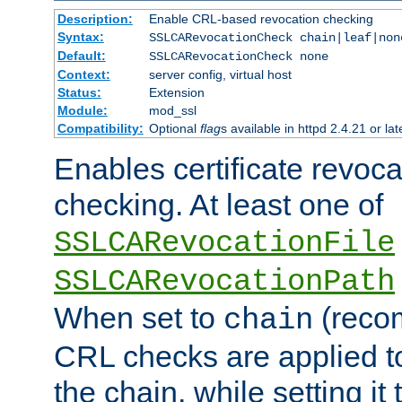
Description:
Enable CRL-based revocation checking
Syntax:
SSLCARevocationCheck chain|leaf|non
Default:
SSLCARevocationCheck none
Context:
server config, virtual host
Status:
Extension
Module:
mod_ssl
Compatibility:
Optional
flag
s available in httpd 2.4.21 or lat
Enables certificate revoca
checking. At least one of
SSLCARevocationFile
SSLCARevocationPath
When set to
(reco
chain
CRL checks are applied to 
the chain, while setting it