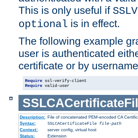
This is only useful if
SSLV
is in effect.
optional
The following example gra
user is authenticated eithe
certificate or by usernam
Require
Require
 valid-user
SSLCACertificateFi
Description:
File of concatenated PEM-encoded CA Certifica
Syntax:
SSLCACertificateFile
file-path
Context:
server config, virtual host
Status:
Extension