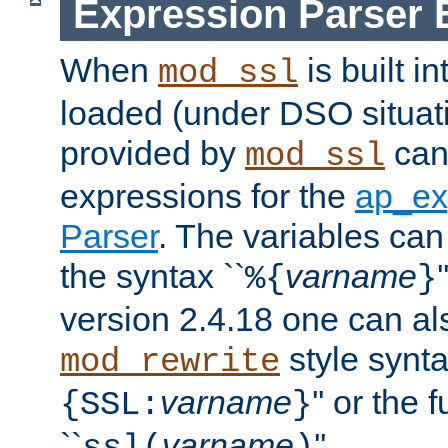
Expression Parser 
When
is built i
mod_ssl
loaded (under DSO situat
provided by
can
mod_ssl
expressions for the
ap_ex
Parser
. The variables can
the syntax ``
varname
%{
}
version 2.4.18 one can al
style synta
mod_rewrite
varname
'' or the 
{SSL:
}
``
varname
''.