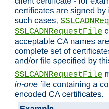
client certificate - for exam
certificates are signed by
such cases,
SSLCADNReq
c
SSLCADNRequestFile
acceptable CA names are 
complete set of certificate
and/or file specified by thi
m
SSLCADNRequestFile
in-one
file containing a c
encoded CA certificates.
Example