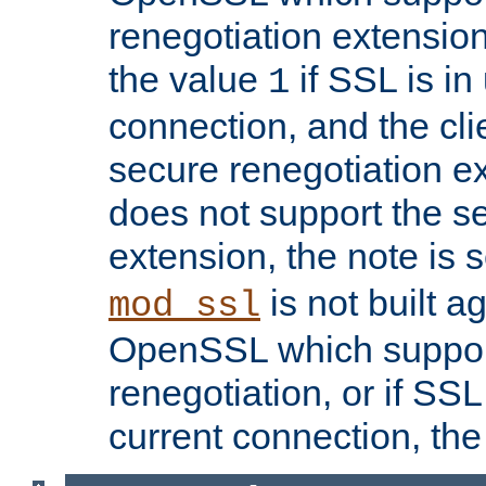
renegotiation extension,
the value
if SSL is in
1
connection, and the cli
secure renegotiation ext
does not support the s
extension, the note is 
is not built a
mod_ssl
OpenSSL which suppor
renegotiation, or if SSL 
current connection, the 