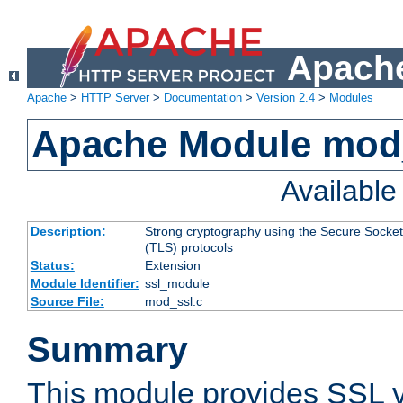
Apache
Apache
>
HTTP Server
>
Documentation
>
Version 2.4
>
Modules
Apache Module mod
Availabl
Description:
Strong cryptography using the Secure Socket
(TLS) protocols
Status:
Extension
Module Identifier:
ssl_module
Source File:
mod_ssl.c
Summary
This module provides SSL 