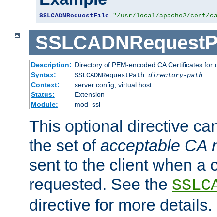
SSLCADNRequestFile
"/usr/local/apache2/conf/c
SSLCADNRequestP
Description:
Directory of PEM-encoded CA Certificates for
Syntax:
SSLCADNRequestPath
directory-path
Context:
server config, virtual host
Status:
Extension
Module:
mod_ssl
This optional directive ca
the set of
acceptable CA
sent to the client when a cl
requested. See the
SSLC
directive for more details.