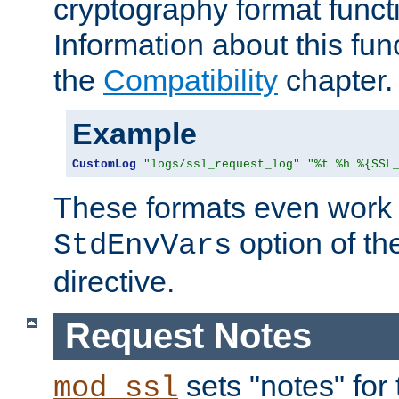
cryptography format funct
Information about this fun
the
Compatibility
chapter.
Example
CustomLog
"logs/ssl_request_log"
"%t %h %{SSL
These formats even work w
option of t
StdEnvVars
directive.
Request Notes
sets "notes" for
mod_ssl