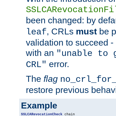
SSLCARevocationFi
been changed: by defa
, CRLs
must
be p
leaf
validation to succeed - o
with an
"unable to 
error.
CRL"
The
flag
no_crl_for
restore previous behav
Example
SSLCARevocationCheck
 chain