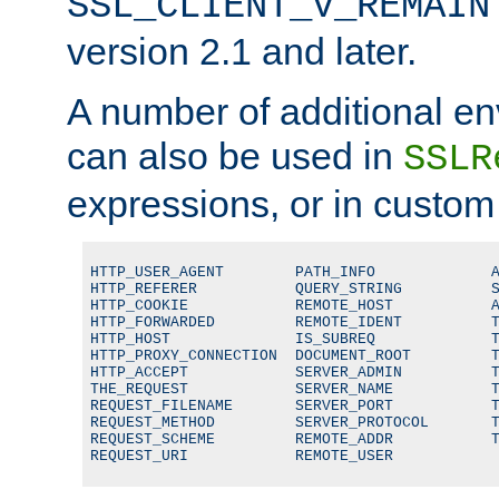
SSL_CLIENT_V_REMAIN
version 2.1 and later.
A number of additional en
can also be used in
SSLR
expressions, or in custom
HTTP_USER_AGENT        PATH_INFO             A
HTTP_REFERER           QUERY_STRING          S
HTTP_COOKIE            REMOTE_HOST           A
HTTP_FORWARDED         REMOTE_IDENT          T
HTTP_HOST              IS_SUBREQ             T
HTTP_PROXY_CONNECTION  DOCUMENT_ROOT         T
HTTP_ACCEPT            SERVER_ADMIN          T
THE_REQUEST            SERVER_NAME           T
REQUEST_FILENAME       SERVER_PORT           T
REQUEST_METHOD         SERVER_PROTOCOL       T
REQUEST_SCHEME         REMOTE_ADDR           T
REQUEST_URI            REMOTE_USER