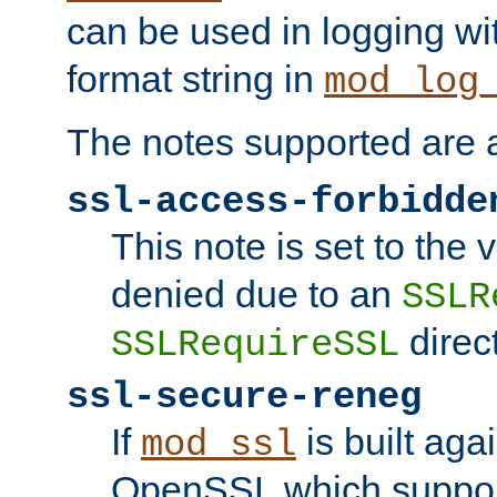
can be used in logging wi
format string in
mod_log
The notes supported are a
ssl-access-forbidde
This note is set to the
denied due to an
SSLR
direct
SSLRequireSSL
ssl-secure-reneg
If
is built aga
mod_ssl
OpenSSL which suppor