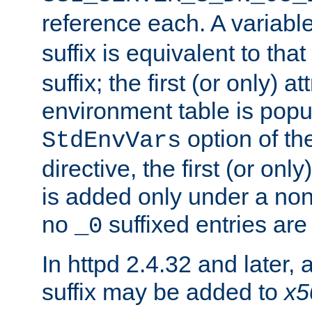
reference each. A variab
suffix is equivalent to th
suffix; the first (or only) 
environment table is popu
option of t
StdEnvVars
directive, the first (or onl
is added only under a non
no
suffixed entries ar
_0
In httpd 2.4.32 and later,
suffix may be added to
x5