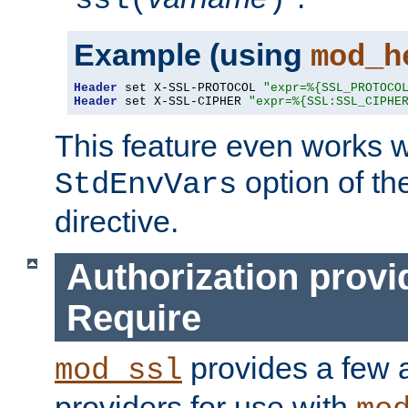
ssl(
)
Example (using
mod_h
Header
 set X-SSL-PROTOCOL 
"expr=%{SSL_PROTOCO
Header
 set X-SSL-CIPHER 
"expr=%{SSL:SSL_CIPHE
This feature even works w
option of t
StdEnvVars
directive.
Authorization provi
Require
provides a few a
mod_ssl
providers for use with