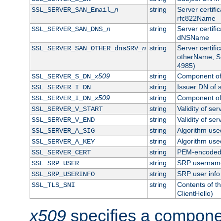
n
string
Server certifi
SSL_SERVER_SAN_Email_
rfc822Name
n
string
Server certifi
SSL_SERVER_SAN_DNS_
dNSName
n
string
Server certifi
SSL_SERVER_SAN_OTHER_dnsSRV_
otherName, S
4985)
x509
string
Component of 
SSL_SERVER_S_DN_
string
Issuer DN of s
SSL_SERVER_I_DN
x509
string
Component of 
SSL_SERVER_I_DN_
string
Validity of ser
SSL_SERVER_V_START
string
Validity of ser
SSL_SERVER_V_END
string
Algorithm used
SSL_SERVER_A_SIG
string
Algorithm used
SSL_SERVER_A_KEY
string
PEM-encoded s
SSL_SERVER_CERT
string
SRP usernam
SSL_SRP_USER
string
SRP user info
SSL_SRP_USERINFO
string
Contents of th
SSL_TLS_SNI
ClientHello)
x509
specifies a compone