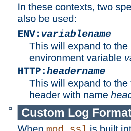
In these contexts, two sp
also be used:
ENV:
variablename
This will expand to the
environment variable
v
HTTP:
headername
This will expand to the
header with name
hea
Custom Log Forma
When
is built i
mod_ssl