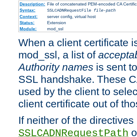
Description:
File of concatenated PEM-encoded CA Certific
Syntax:
SSLCADNRequestFile
file-path
Context:
server config, virtual host
Status:
Extension
Module:
mod_ssl
When a client certificate 
mod_ssl, a list of
acceptab
Authority names
is sent to
SSL handshake. These C
used by the client to sele
client certificate out of th
If neither of the directives
o
SSLCADNRequestPath