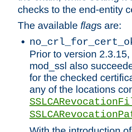
checks to the end-entity ce
The available
flag
s are:
no_crl_for_cert_o
Prior to version 2.3.15
mod_ssl also succeed
for the checked certific
any of the locations co
SSLCARevocationFi
SSLCARevocationPa
With the introduction of