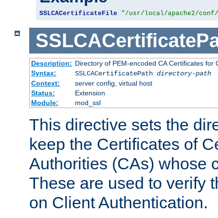
SSLCACertificateFile
"/usr/local/apache2/conf
SSLCACertificatePa
Description:
Directory of PEM-encoded CA Certificates for C
Syntax:
SSLCACertificatePath
directory-path
Context:
server config, virtual host
Status:
Extension
Module:
mod_ssl
This directive sets the di
keep the Certificates of Ce
Authorities (CAs) whose c
These are used to verify th
on Client Authentication.